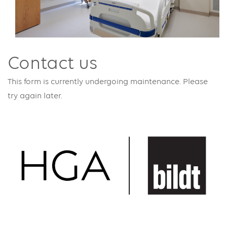
Contact us
This form is currently undergoing maintenance. Please
try again later.