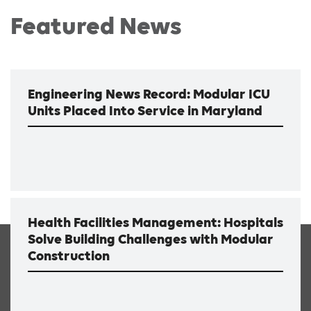
Featured News
Engineering News Record: Modular ICU
Units Placed Into Service in Maryland
Health Facilities Management: Hospitals
Solve Building Challenges with Modular
Construction