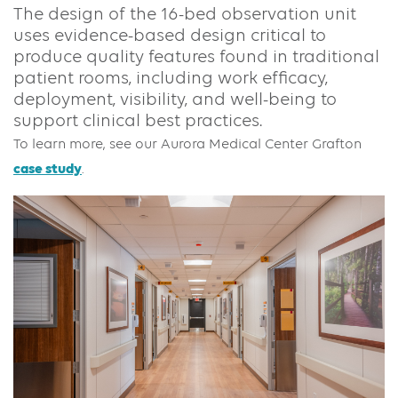
The design of the 16-bed observation unit
uses evidence-based design critical to
produce quality features found in traditional
patient rooms, including work efficacy,
deployment, visibility, and well-being to
support clinical best practices.
To learn more, see our Aurora Medical Center Grafton
case study
.