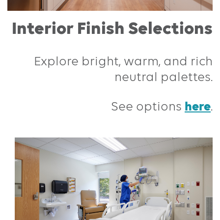
Interior Finish Selections
Explore bright, warm, and rich
neutral palettes.
here
See options
.
Previous
Next