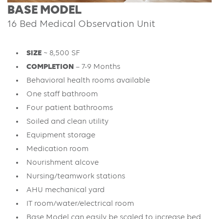
BASE MODEL
16 Bed Medical Observation Unit
SIZE
~ 8,500 SF
COMPLETION
– 7-9 Months
Behavioral health rooms available
One staff bathroom
Four patient bathrooms
Soiled and clean utility
Equipment storage
Medication room
Nourishment alcove
Nursing/teamwork stations
AHU mechanical yard
IT room/water/electrical room
Base Model can easily be scaled to increase bed