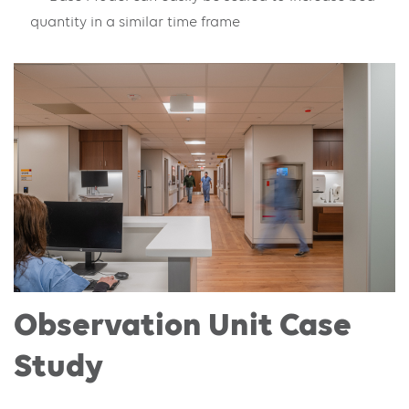
quantity in a similar time frame
Observation Unit Case
Study