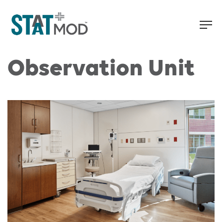
Observation Unit